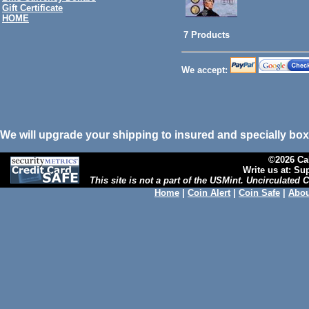
Gift Certificate
HOME
7 Products
We accept:
We will upgrade your shipping to insured and specially box
©2026 Cal
Write us at: S
This site is not a part of the USMint. Uncirculated
Home
|
Coin Alert
|
Coin Safe
|
Abou