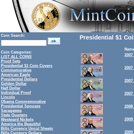
Coin Search:
Presidential $1 Co
Nam
Coin Categories:
2007
LIST ALL COINS
Proof Sets
Presidential $1 Coin Covers
2007
Commemorative
American Eagle
Presidential Dollars
2007
Golden Dollar
Half Dollar
Individual Proof
2007
Lincoln
Obama Commemorative
Presidential Spouses
2008
Sacagawea
State Quarters
2009
Westward Nickels
America the Beautiful
Bills Currency Uncut Sheets
2009 
Bills Currency Dollars