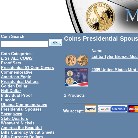
Coin Search:
Coins Presidential Spou
Name
Coin Categories:
Letitia Tyler Bronze Med
LIST ALL COINS
Proof Sets
Presidential $1 Coin Covers
2009 United States Mint
Commemorative
American Eagle
Presidential Dollars
Golden Dollar
Half Dollar
2 Products
Individual Proof
Lincoln
Obama Commemorative
Presidential Spouses
We accept:
Sacagawea
State Quarters
Westward Nickels
America the Beautiful
Bills Currency Uncut Sheets
Bills Currency Dollars