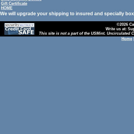
Gift Certificate
HOME
We will upgrade your shipping to insured and specially box
©2026 Cal
Write us at: S
This site is not a part of the USMint. Uncirculated
Home