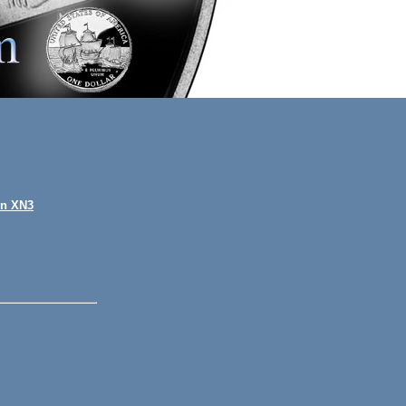
on XN3