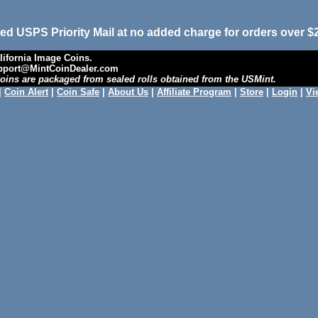
ed USPS Priority Mail at no added charge for orders over $
ifornia Image Coins.
upport@MintCoinDealer.com
 Coins are packaged from sealed rolls obtained from the USMint.
|
Coin Alert
|
Coin Safe
|
About Us
|
Affiliate Program
|
Store
|
Login
|
Vi