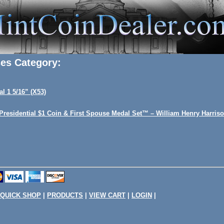
ses Category:
al 1 5/16” (X53)
 Presidential $1 Coin & First Spouse Medal Set™ – William Henry Harris
QUICK SHOP
|
PRODUCTS
|
VIEW CART
|
LOGIN
|