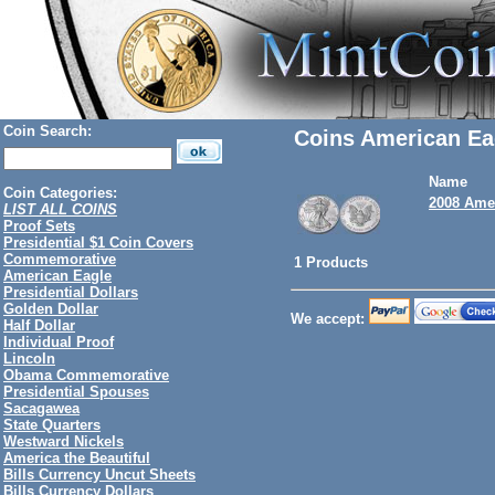
Coin Search:
Coins American Ea
Name
Coin Categories:
2008 Amer
LIST ALL COINS
Proof Sets
Presidential $1 Coin Covers
Commemorative
1 Products
American Eagle
Presidential Dollars
Golden Dollar
We accept:
Half Dollar
Individual Proof
Lincoln
Obama Commemorative
Presidential Spouses
Sacagawea
State Quarters
Westward Nickels
America the Beautiful
Bills Currency Uncut Sheets
Bills Currency Dollars