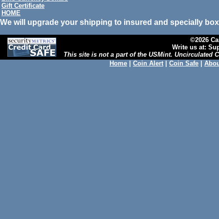
Gift Certificate
HOME
We will upgrade your shipping to insured and specially box
©2026 Cal
Write us at: S
This site is not a part of the USMint. Uncirculated
Home
|
Coin Alert
|
Coin Safe
|
Abou