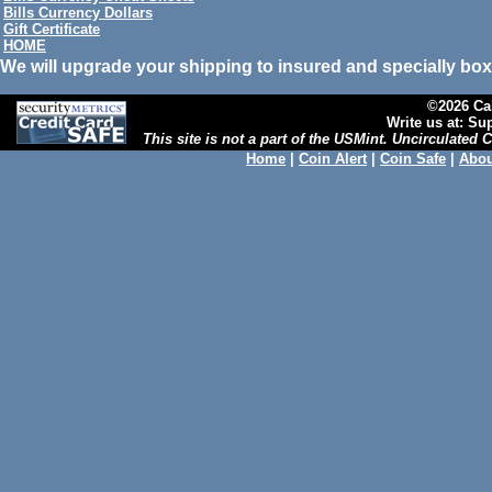
Bills Currency Dollars
Gift Certificate
HOME
We will upgrade your shipping to insured and specially box
©2026 Cal
Write us at: S
This site is not a part of the USMint. Uncirculated
Home
|
Coin Alert
|
Coin Safe
|
Abou