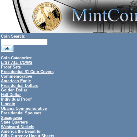
Coin Search:
Coin Categories:
LIST ALL COINS
Proof Sets
Presidential $1 Coin Covers
Commemorative
American Eagle
Presidential Dollars
Golden Dollar
Half Dollar
Individual Proof
Lincoln
Obama Commemorative
Presidential Spouses
Sacagawea
State Quarters
Westward Nickels
America the Beautiful
Bills Currency Uncut Sheets