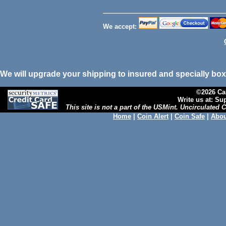
We accept:
We will upgrade your shipping to insured and specially box
©2026 Cal
Write us at: S
This site is not a part of the USMint. Uncirculated
Home
|
Coin Alert
|
Coin Safe
|
Abou