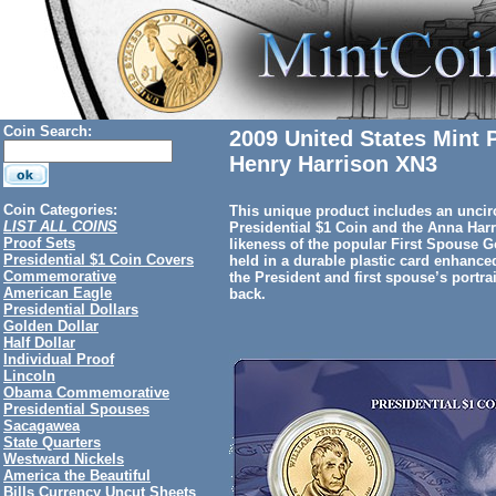
Coin Search:
2009 United States Mint 
Henry Harrison XN3
Coin Categories:
This unique product includes an uncir
LIST ALL COINS
Presidential $1 Coin and the Anna Har
Proof Sets
likeness of the popular First Spouse 
Presidential $1 Coin Covers
held in a durable plastic card enhanced
Commemorative
the President and first spouse’s portra
American Eagle
back.
Presidential Dollars
Golden Dollar
Half Dollar
Individual Proof
Lincoln
Obama Commemorative
Presidential Spouses
Sacagawea
State Quarters
Westward Nickels
America the Beautiful
Bills Currency Uncut Sheets