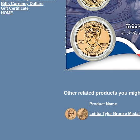
Bills Currency Dollars
Gift Certificate
HOME
Other related products you might
Product Name
Letitia Tyler Bronze Medal