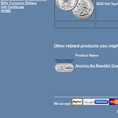
Bills Currency Dollars
2010 Hot Spr
Gift Certificate
HOME
Other related products you might
Product Name
America the Beautiful Qua
We accept: