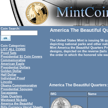
Coin Search:
America The Beautiful Q
The United States Mint is issuing 56 qu
depicting national parks and other nati
Coin Categories:
Mint America the Beautiful Quarters Pr
LIST ALL COINS
designs, depicted on the reverse (tails 
Proof Sets
the order in which the honored site was 
Presidential $1 Coin Covers
Commemorative
American Eagle
Presidential Dollars
Golden Dollar
Half Dollar
Individual Proof
Lincoln
America The Beautiful Quarters:
Obama Commemorative
Presidential Spouses
Sacagawea
IMG
Name
State Quarters
Westward Nickels
America the Beautiful
Bills Currency Uncut Sheets