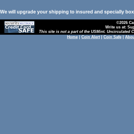
We will upgrade your shipping to insured and specially box
©2026 Cal
Write us at: S
This site is not a part of the USMint. Uncirculated
Home
|
Coin Alert
|
Coin Safe
|
Abou