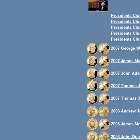
Presidents Club
Presidents Club
Presidents Club
Presidents Club
Presidents Club
2007 George Wa
2007 James Mad
2007 John Adam
2007 Thomas Je
2007 Thomas Je
2008 Andrew Ja
2008 James Mon
2008 John Quin