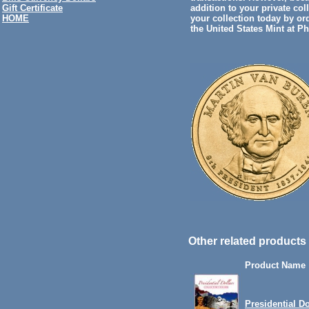
addition to your private col
Gift Certificate
your collection today by or
HOME
the United States Mint at P
Other related products 
Product Name
Presidential Do