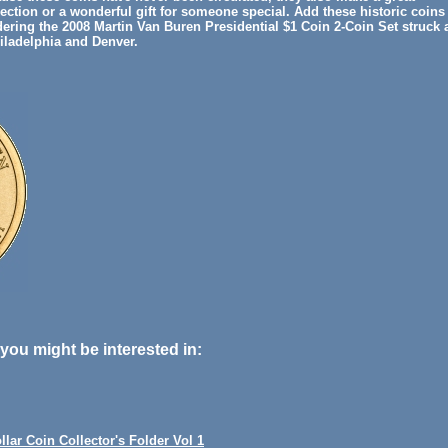
lection or a wonderful gift for someone special. Add these historic coins
dering the 2008 Martin Van Buren Presidential $1 Coin 2-Coin Set struck 
hiladelphia and Denver.
you might be interested in:
llar Coin Collector's Folder Vol 1