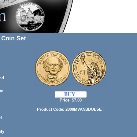
 Coin Set
nd
te
Price:
$7.00
Product Code: 2008MVANBDOLSET
d
ily