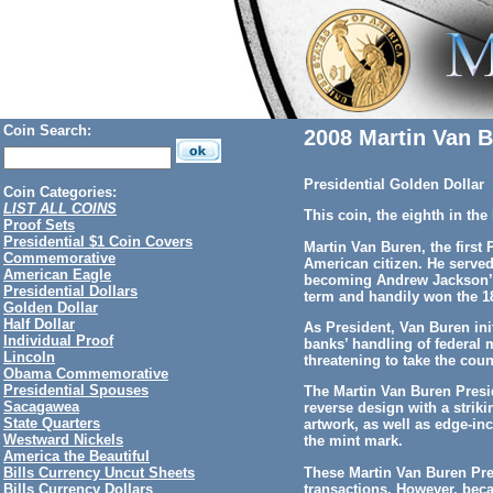
Coin Search:
2008 Martin Van B
Presidential Golden Dollar
Coin Categories:
LIST ALL COINS
This coin, the eighth in th
Proof Sets
Presidential $1 Coin Covers
Martin Van Buren, the first 
Commemorative
American citizen. He serve
American Eagle
becoming Andrew Jackson’s 
Presidential Dollars
term and handily won the 18
Golden Dollar
Half Dollar
As President, Van Buren init
Individual Proof
banks’ handling of federal 
Lincoln
threatening to take the coun
Obama Commemorative
Presidential Spouses
The Martin Van Buren Presid
Sacagawea
reverse design with a striki
State Quarters
artwork, as well as edge-in
Westward Nickels
the mint mark.
America the Beautiful
These Martin Van Buren Pres
Bills Currency Uncut Sheets
transactions. However, beca
Bills Currency Dollars