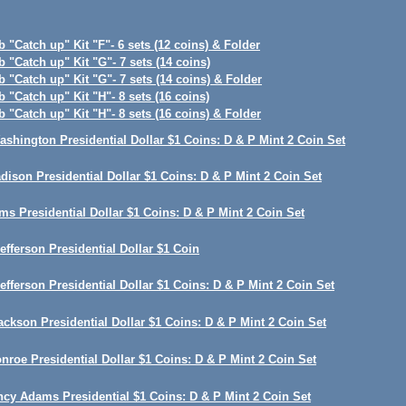
 "Catch up" Kit "F"- 6 sets (12 coins) & Folder
 "Catch up" Kit "G"- 7 sets (14 coins)
 "Catch up" Kit "G"- 7 sets (14 coins) & Folder
 "Catch up" Kit "H"- 8 sets (16 coins)
 "Catch up" Kit "H"- 8 sets (16 coins) & Folder
shington Presidential Dollar $1 Coins: D & P Mint 2 Coin Set
ison Presidential Dollar $1 Coins: D & P Mint 2 Coin Set
s Presidential Dollar $1 Coins: D & P Mint 2 Coin Set
fferson Presidential Dollar $1 Coin
fferson Presidential Dollar $1 Coins: D & P Mint 2 Coin Set
ckson Presidential Dollar $1 Coins: D & P Mint 2 Coin Set
roe Presidential Dollar $1 Coins: D & P Mint 2 Coin Set
cy Adams Presidential $1 Coins: D & P Mint 2 Coin Set