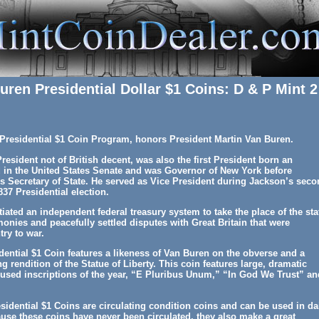
uren Presidential Dollar $1 Coins: D & P Mint 2
e Presidential $1 Coin Program, honors President Martin Van Buren.
President not of British decent, was also the first President born an
d in the United States Senate and was Governor of New York before
Secretary of State. He served as Vice President during Jackson’s seco
37 Presidential election.
iated an independent federal treasury system to take the place of the sta
monies and peacefully settled disputes with Great Britain that were
try to war.
ential $1 Coin features a likeness of Van Buren on the obverse and a
ng rendition of the Statue of Liberty. This coin features large, dramatic
cused inscriptions of the year, “E Pluribus Unum,” “In God We Trust” an
idential $1 Coins are circulating condition coins and can be used in da
use these coins have never been circulated, they also make a great