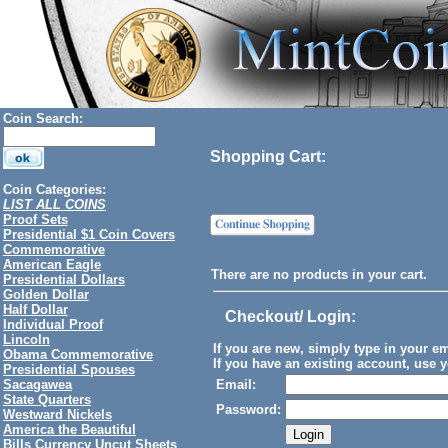
Coin Search:
Shopping Cart:
Coin Categories:
LIST ALL COINS
Proof Sets
Presidential $1 Coin Covers
Commemorative
American Eagle
There are no products in your cart.
Presidential Dollars
Golden Dollar
Half Dollar
Checkout/ Login
:
Individual Proof
Lincoln
If you are new, simply type in your e
Obama Commemorative
If you have an existing account, use y
Presidential Spouses
Sacagawea
Email:
State Quarters
Password:
Westward Nickels
America the Beautiful
Bills Currency Uncut Sheets