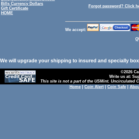
Bills Currency Dollars
Forgot password? Click h
Gift Certificate
HOME
We accept:
Q
We will upgrade your shipping to insured and specially box
©2026 Cal
Write us at: S
This site is not a part of the USMint. Uncirculated
Home
|
Coin Alert
|
Coin Safe
|
Abou