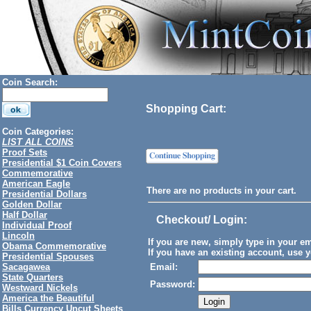
Coin Search:
Shopping Cart:
Coin Categories:
LIST ALL COINS
Proof Sets
Presidential $1 Coin Covers
Commemorative
American Eagle
There are no products in your cart.
Presidential Dollars
Golden Dollar
Half Dollar
Checkout/ Login
:
Individual Proof
Lincoln
If you are new, simply type in your e
Obama Commemorative
If you have an existing account, use y
Presidential Spouses
Sacagawea
Email:
State Quarters
Password:
Westward Nickels
America the Beautiful
Bills Currency Uncut Sheets