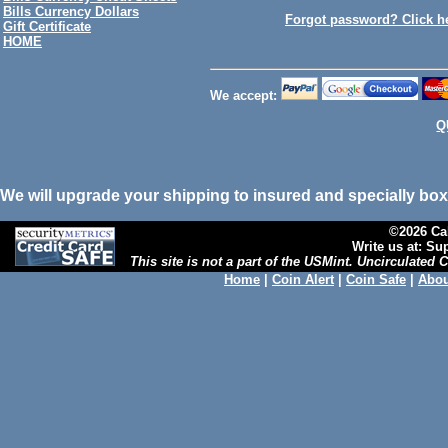
Bills Currency Dollars
Forgot password? Click h
Gift Certificate
HOME
We accept:
Q
We will upgrade your shipping to insured and specially box
©2026 Cal
Write us at: S
This site is not a part of the USMint. Uncirculated
Home
|
Coin Alert
|
Coin Safe
|
Abou