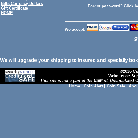
Bills Currency Dollars
Forgot password? Click h
Gift Certificate
HOME
We accept:
Q
We will upgrade your shipping to insured and specially box
©2026 Cal
Write us at: S
This site is not a part of the USMint. Uncirculated
Home
|
Coin Alert
|
Coin Safe
|
Abou