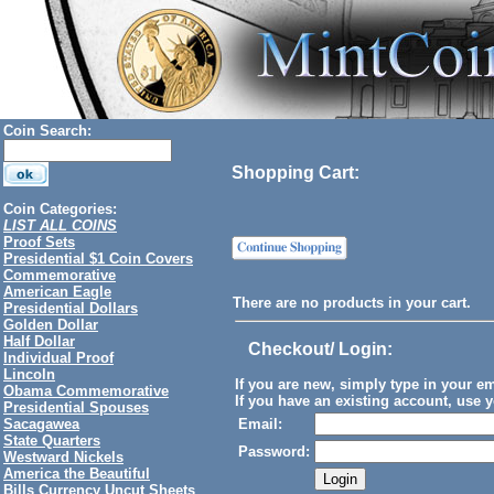
Coin Search:
Shopping Cart:
Coin Categories:
LIST ALL COINS
Proof Sets
Presidential $1 Coin Covers
Commemorative
American Eagle
There are no products in your cart.
Presidential Dollars
Golden Dollar
Half Dollar
Checkout/ Login
:
Individual Proof
Lincoln
If you are new, simply type in your e
Obama Commemorative
If you have an existing account, use y
Presidential Spouses
Sacagawea
Email:
State Quarters
Password:
Westward Nickels
America the Beautiful
Bills Currency Uncut Sheets