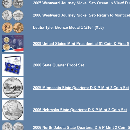
2005 Westward Journey Nickel Set- Ocean in View! D 
2006 Westward Journey Nickel Set- Return to Monticel
Letitia Tyler Bronze Medal 1 5/16” (X53)
2009 United States Mint Presidential $1 Coin & Firs
2000 State Quarter Proof Set
2005 Minnesota State Quarters: D & P Mint 2 Coin Set
2006 Nebraska State Quarters: D & P Mint 2 Coin Set
2006 North Dakota State Quarters: D & P Mint 2 Coin S