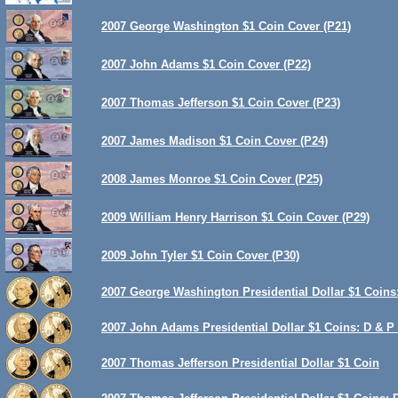
2007 George Washington $1 Coin Cover (P21)
2007 John Adams $1 Coin Cover (P22)
2007 Thomas Jefferson $1 Coin Cover (P23)
2007 James Madison $1 Coin Cover (P24)
2008 James Monroe $1 Coin Cover (P25)
2009 William Henry Harrison $1 Coin Cover (P29)
2009 John Tyler $1 Coin Cover (P30)
2007 George Washington Presidential Dollar $1 Coins:
2007 John Adams Presidential Dollar $1 Coins: D & P 
2007 Thomas Jefferson Presidential Dollar $1 Coin