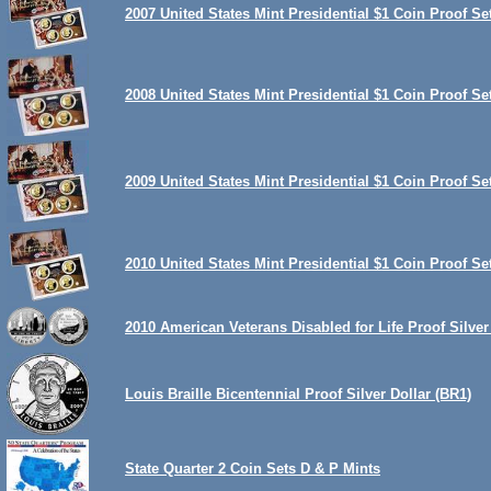
2007 United States Mint Presidential $1 Coin Proof Se
2008 United States Mint Presidential $1 Coin Proof Se
2009 United States Mint Presidential $1 Coin Proof Se
2010 United States Mint Presidential $1 Coin Proof Se
2010 American Veterans Disabled for Life Proof Silver
Louis Braille Bicentennial Proof Silver Dollar (BR1)
State Quarter 2 Coin Sets D & P Mints