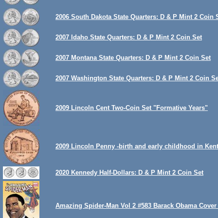
2006 South Dakota State Quarters: D & P Mint 2 Coin 
2007 Idaho State Quarters: D & P Mint 2 Coin Set
2007 Montana State Quarters: D & P Mint 2 Coin Set
2007 Washington State Quarters: D & P Mint 2 Coin Se
2009 Lincoln Cent Two-Coin Set "Formative Years"
2009 Lincoln Penny -birth and early childhood in Ken
2020 Kennedy Half-Dollars: D & P Mint 2 Coin Set
Amazing Spider-Man Vol 2 #583 Barack Obama Cover 