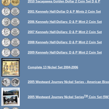
2010 Sacagawea Golden Dollar 2 Coin Set D & P
2001 Kennedy Half-Dollar D & P Mints 2 Coin Set
2006 Kennedy Half-Dollars: D & P Mint 2 Coin Set
2007 Kennedy Half-Dollars: D & P Mint 2 Coin Set
2008 Kennedy Half-Dollars: D & P Mint 2 Coin Set
2009 Kennedy Half-Dollars: D & P Mint 2 Coin Set
Complete 13 Nickel Set 2004-2006
2005 Westward Journey Nickel Series - American Biso
TM
2005 Westward Journey Nickel Series
Coin Set (5W