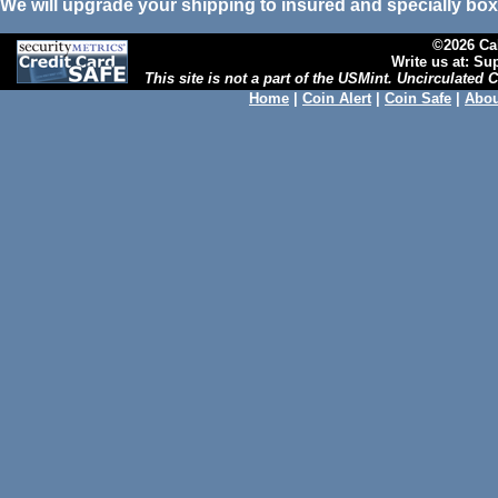
We will upgrade your shipping to insured and specially box
©2026 Cal
Write us at: S
This site is not a part of the USMint. Uncirculated
Home
|
Coin Alert
|
Coin Safe
|
Abou