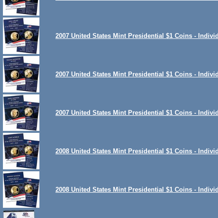
2007 United States Mint Presidential $1 Coins - Indiv
2007 United States Mint Presidential $1 Coins - Indiv
2007 United States Mint Presidential $1 Coins - Indiv
2008 United States Mint Presidential $1 Coins - Indiv
2008 United States Mint Presidential $1 Coins - Indi