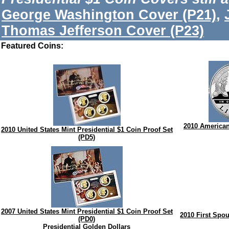
George Washington Cover (P21)
,
Thomas Jefferson Cover (P23)
Featured Coins:
2010 American 
2010 United States Mint Presidential $1 Coin Proof Set
(PD5)
2007 United States Mint Presidential $1 Coin Proof Set
2010 First Spo
(PD0)
Presidential Golden Dollars