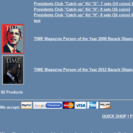
Presidents Club "Catch up" Kit "G"- 7 sets (14 coins) 
Presidents Club "Catch up" Kit "H"- 8 sets (16 coins)
Presidents Club "Catch up" Kit "H"- 8 sets (16 coins) 
test
TIME Magazine Person of the Year 2008 Barack Obam
TIME Magazine Person of the Year 2012 Barack Obam
82 Products
We accept:
QUICK SHOP
|
P