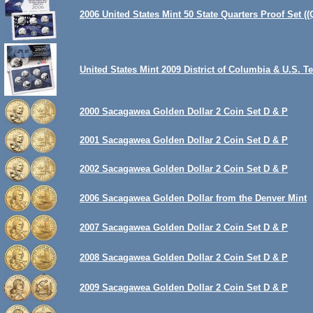
2006 United States Mint 50 State Quarters Proof Set ((
United States Mint 2009 District of Columbia & U.S. T
2000 Sacagawea Golden Dollar 2 Coin Set D & P
2001 Sacagawea Golden Dollar 2 Coin Set D & P
2002 Sacagawea Golden Dollar 2 Coin Set D & P
2006 Sacagawea Golden Dollar from the Denver Mint
2007 Sacagawea Golden Dollar 2 Coin Set D & P
2008 Sacagawea Golden Dollar 2 Coin Set D & P
2009 Sacagawea Golden Dollar 2 Coin Set D & P