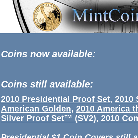
Coins now available:
Coins still available:
2010 Presidential Proof Set
,
2010 
American Golden
,
2010 America t
Silver Proof Set™ (SV2)
,
2010 Com
Presidential $1 Coin Covers still a