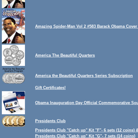
Amazing Spider-Man Vol 2 #583 Barack Obama Cover 
America The Beautiful Quarters
America the Beautiful Quarters Series Subscription
Gift Certificates!
Obama Inauguration Day Official Commemorative Sou
Presidents Club
Presidents Club "Catch up" Kit "F"- 6 sets (12 coins) 
Presidents Club "Catch up" Kit "G"- 7 sets (14 coins)