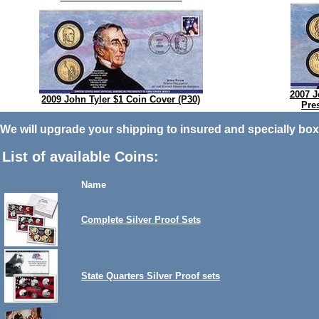
2007 J
2009 John Tyler $1 Coin Cover (P30)
Pre
We will upgrade your shipping to insured and specially box
List of available Coins:
Name
Complete Silver Proof Sets
State Quarters Silver Proof sets