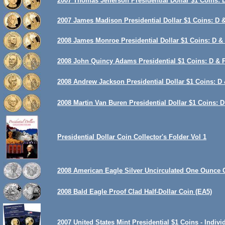
2007 Thomas Jefferson Presidential Dollar $1 Coins: 
2007 James Madison Presidential Dollar $1 Coins: D &
2008 James Monroe Presidential Dollar $1 Coins: D & 
2008 John Quincy Adams Presidential $1 Coins: D & P
2008 Andrew Jackson Presidential Dollar $1 Coins: D 
2008 Martin Van Buren Presidential Dollar $1 Coins: D
Presidential Dollar Coin Collector's Folder Vol 1
2008 American Eagle Silver Uncirculated One Ounce 
2008 Bald Eagle Proof Clad Half-Dollar Coin (EA5)
2007 United States Mint Presidential $1 Coins - Indiv